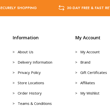
SECURELY SHOPPING
30-DAY FREE & FAST R
Information
My Account
> About Us
> My Account
> Delivery Information
> Brand
> Privacy Policy
> Gift Certificates
> Store Locations
> Affiliates
> Order History
> My Wishlist
> Teams & Conditions