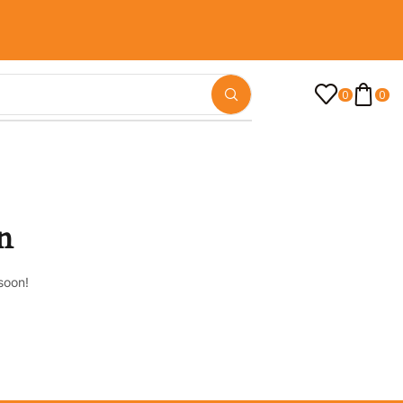
0
0
n
soon!