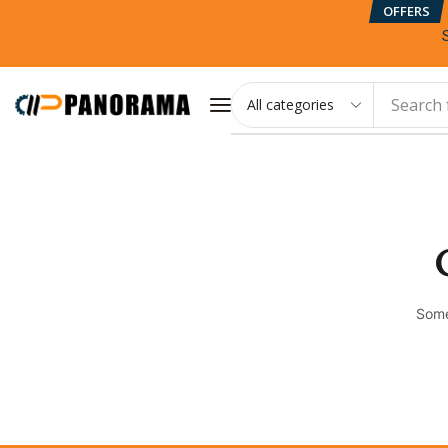
OFFERS
Search 
Some