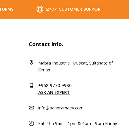
ETURNS
24/7 CUSTOMER SUPPORT
Contact Info.
Mabila Industrial. Muscat, Sultanate of
Oman
+968 9770 9980
ASK AN EXPERT
info@panoramaev.com
Sat-Thu 9am - 1pm & 4pm - 9pm Friday :