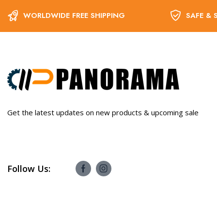
WORLDWIDE FREE SHIPPING
SAFE & 
Get the latest updates on new products & upcoming sale
Follow Us: