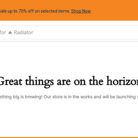
Sale up to 70% off
on selected items
.
Shop Now
for
🔥 Radiator
Great things are on the horizo
thing big is brewing! Our store is in the works and will be launching 