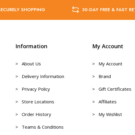
SECURELY SHOPPING
30-DAY FREE & FAST R
Information
My Account
> About Us
> My Account
> Delivery Information
> Brand
> Privacy Policy
> Gift Certificates
> Store Locations
> Affiliates
> Order History
> My Wishlist
> Teams & Conditions