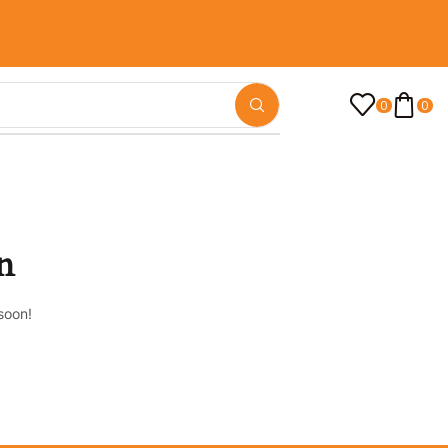
0
0
n
soon!