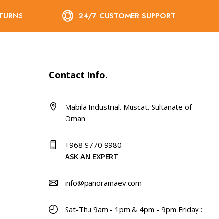
ETURNS
24/7 CUSTOMER SUPPORT
Contact Info.
Mabila Industrial. Muscat, Sultanate of
Oman
+968 9770 9980
ASK AN EXPERT
info@panoramaev.com
Sat-Thu 9am - 1pm & 4pm - 9pm Friday :