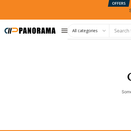
OFFERS
Search 
Some