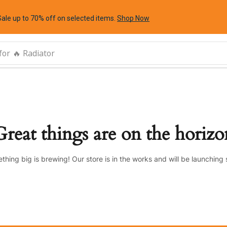
Sale up to 70% off
on selected items
.
Shop Now
for
🔥 Radiator
Great things are on the horizo
thing big is brewing! Our store is in the works and will be launching 