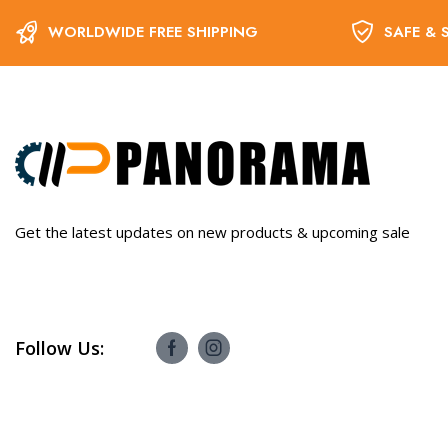
WORLDWIDE FREE SHIPPING
SAFE & 
Get the latest updates on new products & upcoming sale
Follow Us: