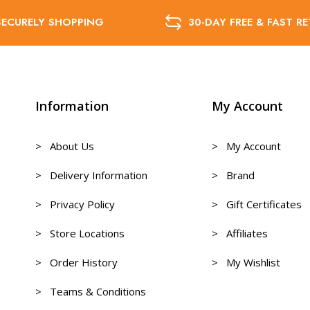
SECURELY SHOPPING
30-DAY FREE & FAST R
Information
My Account
> About Us
> My Account
> Delivery Information
> Brand
> Privacy Policy
> Gift Certificates
> Store Locations
> Affiliates
> Order History
> My Wishlist
> Teams & Conditions