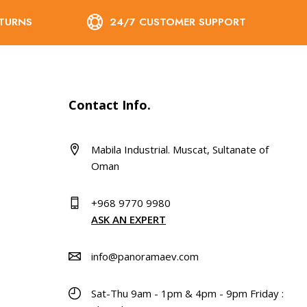
ETURNS
24/7 CUSTOMER SUPPORT
Contact Info.
Mabila Industrial. Muscat, Sultanate of
Oman
+968 9770 9980
ASK AN EXPERT
info@panoramaev.com
Sat-Thu 9am - 1pm & 4pm - 9pm Friday :