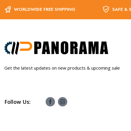
WORLDWIDE FREE SHIPPING
SAFE & 
Get the latest updates on new products & upcoming sale
Follow Us: