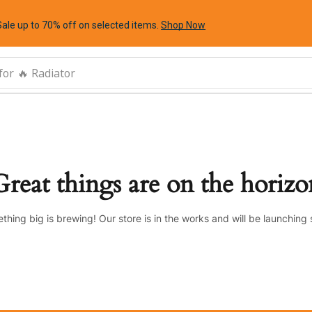
Sale up to 70% off
on selected items
.
Shop Now
for
🔥 Radiator
Great things are on the horizo
thing big is brewing! Our store is in the works and will be launching 