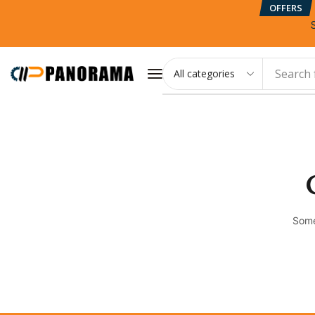
OFFERS
Search 
Some