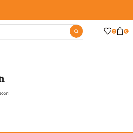
0
0
n
soon!