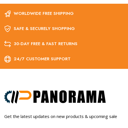
WORLDWIDE FREE SHIPPING
SAFE & SECURELY SHOPPING
30-DAY FREE & FAST RETURNS
24/7 CUSTOMER SUPPORT
Get the latest updates on new products & upcoming sale