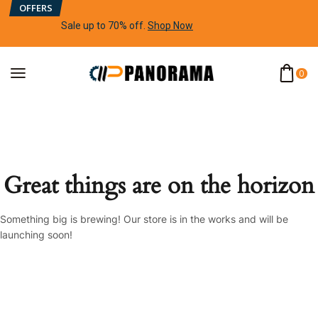
OFFERS
Sale up to 70% off
.
Shop Now
0
Great things are on the horizon
Something big is brewing! Our store is in the works and will be
launching soon!