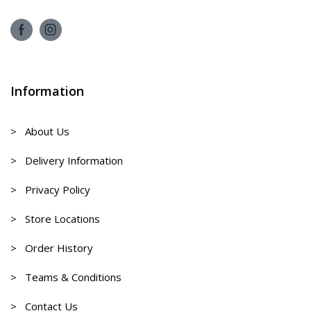
Information
> About Us
> Delivery Information
> Privacy Policy
> Store Locations
> Order History
> Teams & Conditions
> Contact Us