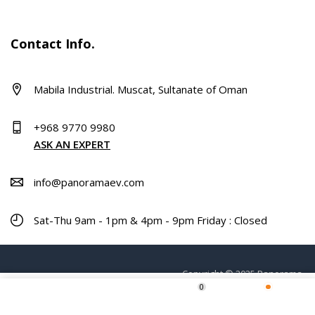
Contact Info.
Mabila Industrial. Muscat, Sultanate of Oman
+968 9770 9980
ASK AN EXPERT
info@panoramaev.com
Sat-Thu 9am - 1pm & 4pm - 9pm Friday : Closed
Copyright © 2025 Panorama.
0
Home
Shop
Wishlist
More