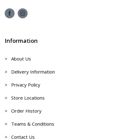
Information
> About Us
> Delivery Information
> Privacy Policy
> Store Locations
> Order History
> Teams & Conditions
> Contact Us