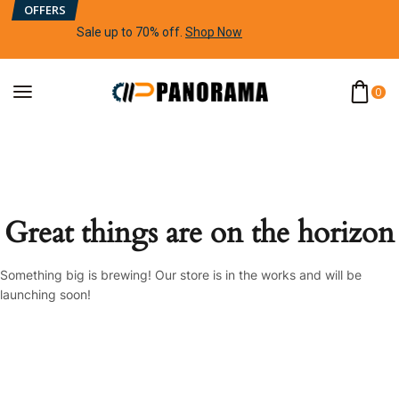
OFFERS
Sale up to 70% off
.
Shop Now
0
Great things are on the horizon
Something big is brewing! Our store is in the works and will be
launching soon!