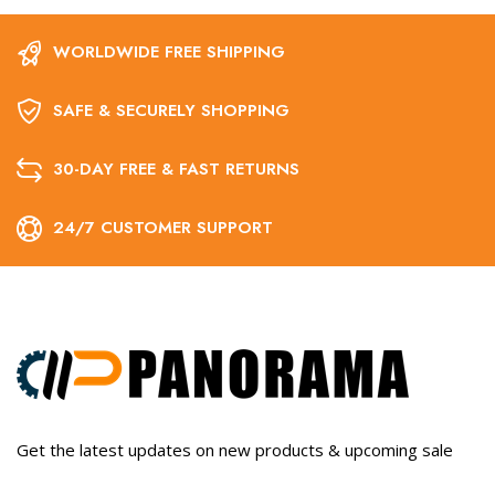
WORLDWIDE FREE SHIPPING
SAFE & SECURELY SHOPPING
30-DAY FREE & FAST RETURNS
24/7 CUSTOMER SUPPORT
Get the latest updates on new products & upcoming sale