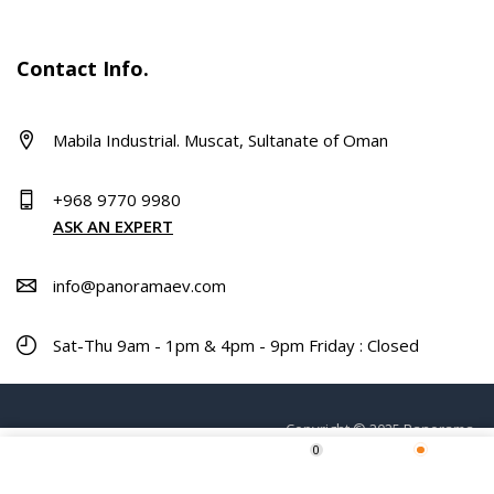
Contact Info.
Mabila Industrial. Muscat, Sultanate of Oman
+968 9770 9980
ASK AN EXPERT
info@panoramaev.com
Sat-Thu 9am - 1pm & 4pm - 9pm Friday : Closed
Copyright © 2025 Panorama.
0
Home
Shop
Wishlist
More