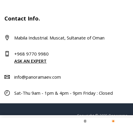
Contact Info.
Mabila Industrial. Muscat, Sultanate of Oman
+968 9770 9980
ASK AN EXPERT
info@panoramaev.com
Sat-Thu 9am - 1pm & 4pm - 9pm Friday : Closed
Copyright © 2025 Panorama.
0
Home
Shop
Wishlist
More