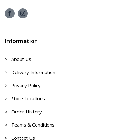
Information
> About Us
> Delivery Information
> Privacy Policy
> Store Locations
> Order History
> Teams & Conditions
> Contact Us