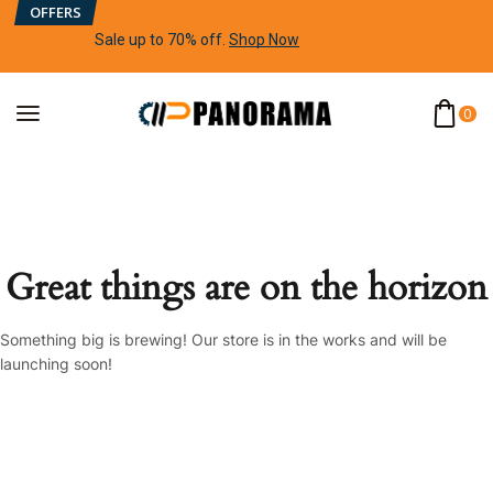
OFFERS
Sale up to 70% off
.
Shop Now
0
Great things are on the horizon
Something big is brewing! Our store is in the works and will be
launching soon!