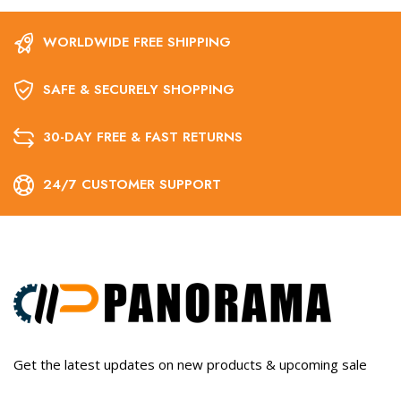
WORLDWIDE FREE SHIPPING
SAFE & SECURELY SHOPPING
30-DAY FREE & FAST RETURNS
24/7 CUSTOMER SUPPORT
Get the latest updates on new products & upcoming sale