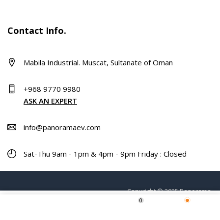
Contact Info.
Mabila Industrial. Muscat, Sultanate of Oman
+968 9770 9980
ASK AN EXPERT
info@panoramaev.com
Sat-Thu 9am - 1pm & 4pm - 9pm Friday : Closed
Copyright © 2025 Panorama.
0
Home
Shop
Wishlist
More