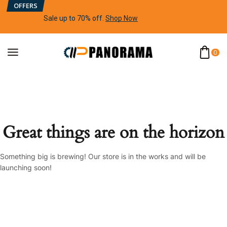
OFFERS
Sale up to 70% off
.
Shop Now
0
Great things are on the horizon
Something big is brewing! Our store is in the works and will be
launching soon!