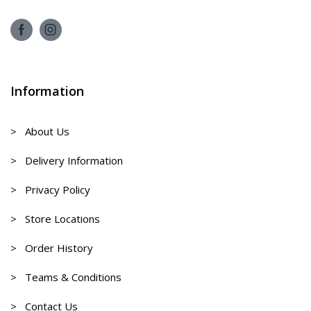
Information
> About Us
> Delivery Information
> Privacy Policy
> Store Locations
> Order History
> Teams & Conditions
> Contact Us