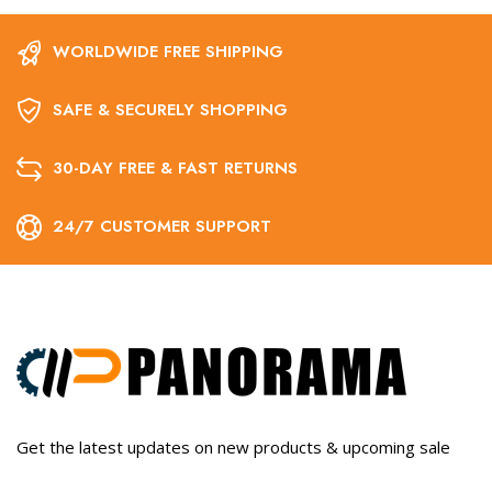
WORLDWIDE FREE SHIPPING
SAFE & SECURELY SHOPPING
30-DAY FREE & FAST RETURNS
24/7 CUSTOMER SUPPORT
Get the latest updates on new products & upcoming sale