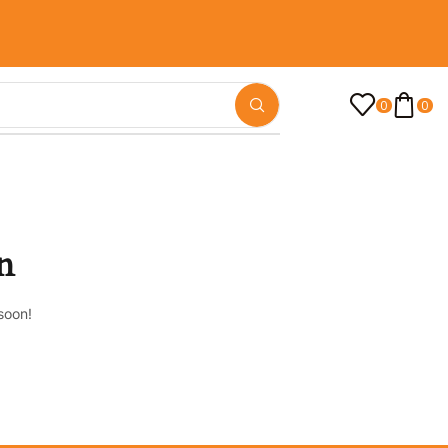
0
0
n
soon!