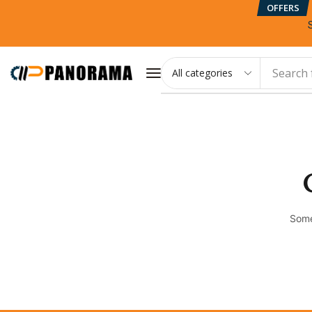
OFFERS
Search 
Some