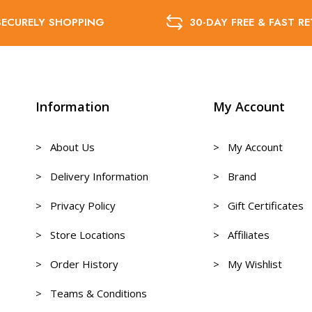
SECURELY SHOPPING
30-DAY FREE & FAST R
Information
My Account
> About Us
> My Account
> Delivery Information
> Brand
> Privacy Policy
> Gift Certificates
> Store Locations
> Affiliates
> Order History
> My Wishlist
> Teams & Conditions