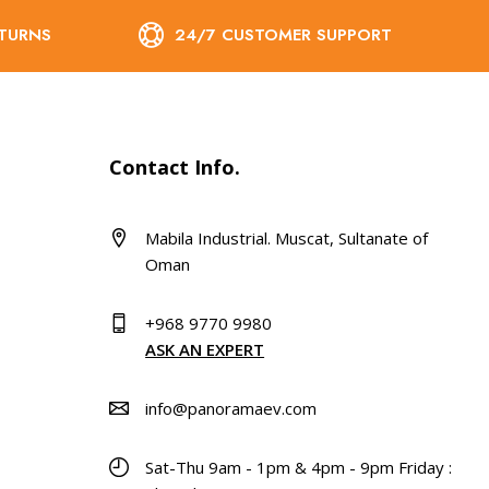
ETURNS
24/7 CUSTOMER SUPPORT
Contact Info.
Mabila Industrial. Muscat, Sultanate of
Oman
+968 9770 9980
ASK AN EXPERT
info@panoramaev.com
Sat-Thu 9am - 1pm & 4pm - 9pm Friday :