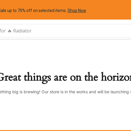
Sale up to 70% off
on selected items
.
Shop Now
for
🔥 Radiator
Great things are on the horizo
thing big is brewing! Our store is in the works and will be launching 