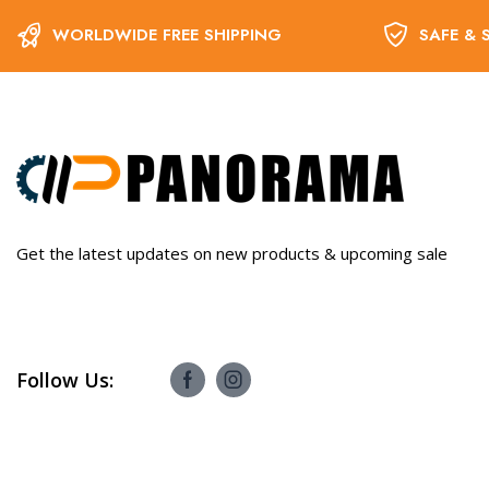
WORLDWIDE FREE SHIPPING
SAFE & 
Get the latest updates on new products & upcoming sale
Follow Us: