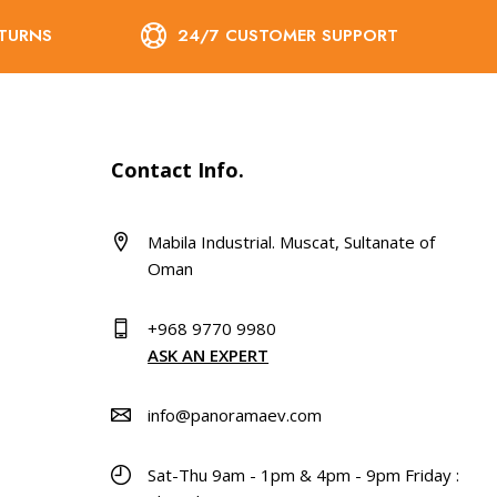
ETURNS
24/7 CUSTOMER SUPPORT
Contact Info.
Mabila Industrial. Muscat, Sultanate of
Oman
+968 9770 9980
ASK AN EXPERT
info@panoramaev.com
Sat-Thu 9am - 1pm & 4pm - 9pm Friday :