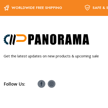
WORLDWIDE FREE SHIPPING
SAFE & 
Get the latest updates on new products & upcoming sale
Follow Us: