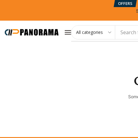
OFFERS
Search 
Some