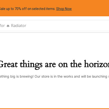
Sale up to 70% off
on selected items
.
Shop Now
for
🔥 Radiator
Great things are on the horizo
thing big is brewing! Our store is in the works and will be launching 