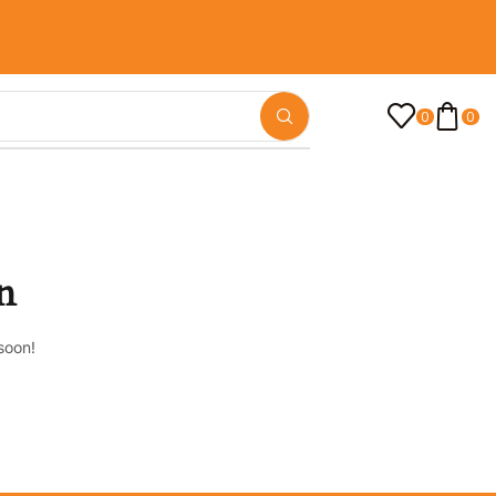
0
0
n
soon!