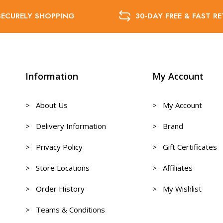
SECURELY SHOPPING
30-DAY FREE & FAST R
Information
My Account
> About Us
> My Account
> Delivery Information
> Brand
> Privacy Policy
> Gift Certificates
> Store Locations
> Affiliates
> Order History
> My Wishlist
> Teams & Conditions