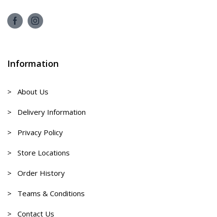
Information
> About Us
> Delivery Information
> Privacy Policy
> Store Locations
> Order History
> Teams & Conditions
> Contact Us