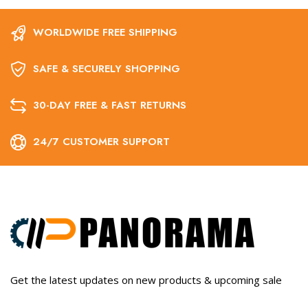
WORLDWIDE FREE SHIPPING
SAFE & SECURELY SHOPPING
30-DAY FREE & FAST RETURNS
24/7 CUSTOMER SUPPORT
Get the latest updates on new products & upcoming sale