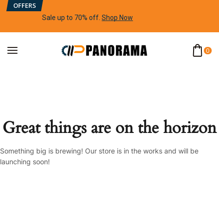
OFFERS
Sale up to 70% off
.
Shop Now
0
Great things are on the horizon
Something big is brewing! Our store is in the works and will be
launching soon!