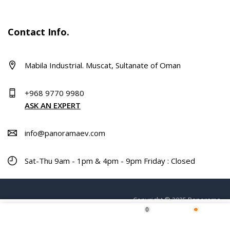
Contact Info.
Mabila Industrial. Muscat, Sultanate of Oman
+968 9770 9980
ASK AN EXPERT
info@panoramaev.com
Sat-Thu 9am - 1pm & 4pm - 9pm Friday : Closed
Copyright © 2025 Panorama.
0
ADD TO CART
Home
Shop
Wishlist
More