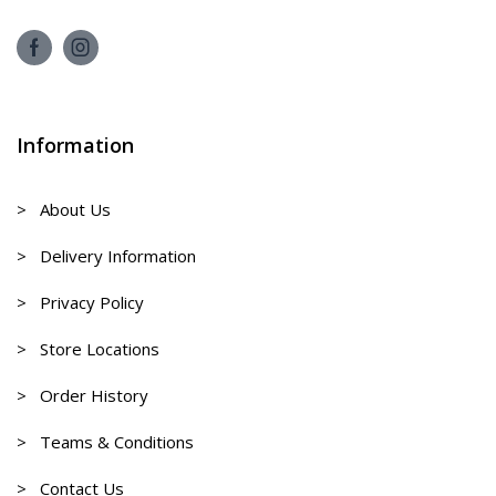
Information
> About Us
> Delivery Information
> Privacy Policy
> Store Locations
> Order History
> Teams & Conditions
> Contact Us