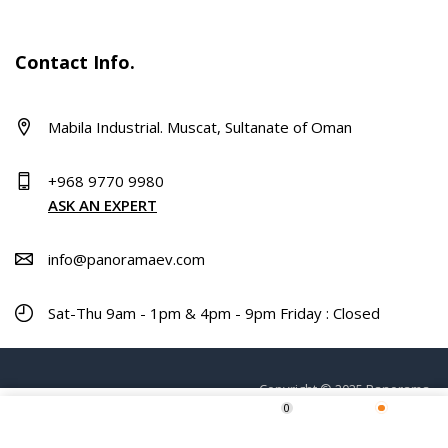
Contact Info.
Mabila Industrial. Muscat, Sultanate of Oman
+968 9770 9980
ASK AN EXPERT
info@panoramaev.com
Sat-Thu 9am - 1pm & 4pm - 9pm Friday : Closed
Copyright © 2025 Panorama.
0
Home
Shop
Wishlist
More