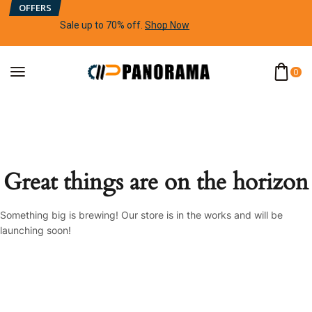
OFFERS
Sale up to 70% off
.
Shop Now
0
Great things are on the horizon
Something big is brewing! Our store is in the works and will be
launching soon!