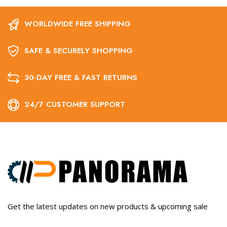
WORLDWIDE FREE SHIPPING
SAFE & SECURELY SHOPPING
30-DAY FREE & FAST RETURNS
24/7 CUSTOMER SUPPORT
Get the latest updates on new products & upcoming sale