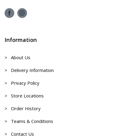
Information
> About Us
> Delivery Information
> Privacy Policy
> Store Locations
> Order History
> Teams & Conditions
> Contact Us