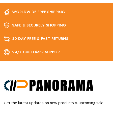
WORLDWIDE FREE SHIPPING
SAFE & SECURELY SHOPPING
30-DAY FREE & FAST RETURNS
24/7 CUSTOMER SUPPORT
Get the latest updates on new products & upcoming sale