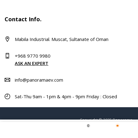
Contact Info.
Mabila Industrial. Muscat, Sultanate of Oman
+968 9770 9980
ASK AN EXPERT
info@panoramaev.com
Sat-Thu 9am - 1pm & 4pm - 9pm Friday : Closed
Copyright © 2025 Panorama.
0
ADD TO CART
Home
Shop
Wishlist
More