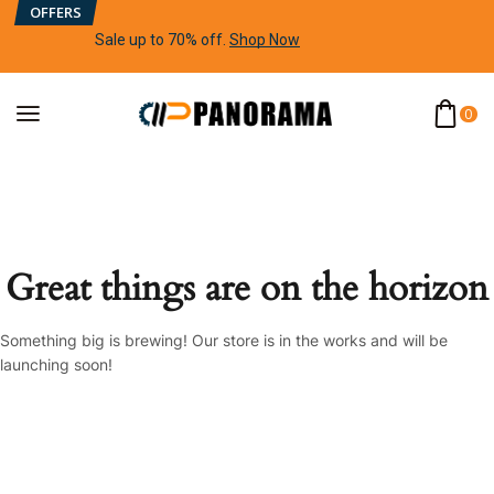
OFFERS
Sale up to 70% off
.
Shop Now
0
Great things are on the horizon
Something big is brewing! Our store is in the works and will be
launching soon!