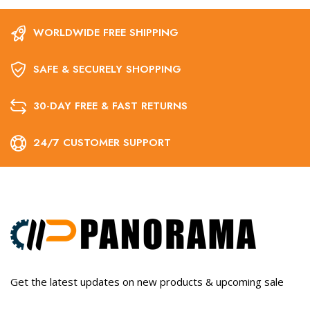
WORLDWIDE FREE SHIPPING
SAFE & SECURELY SHOPPING
30-DAY FREE & FAST RETURNS
24/7 CUSTOMER SUPPORT
Get the latest updates on new products & upcoming sale