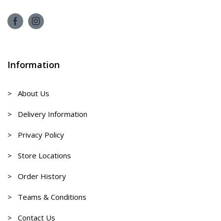
Information
> About Us
> Delivery Information
> Privacy Policy
> Store Locations
> Order History
> Teams & Conditions
> Contact Us