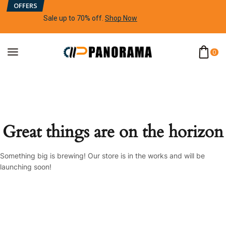
OFFERS
Sale up to 70% off
.
Shop Now
0
Great things are on the horizon
Something big is brewing! Our store is in the works and will be
launching soon!