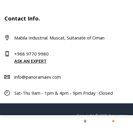
Contact Info.
Mabila Industrial. Muscat, Sultanate of Oman
+968 9770 9980
ASK AN EXPERT
info@panoramaev.com
Sat-Thu 9am - 1pm & 4pm - 9pm Friday : Closed
Copyright © 2025 Panorama.
0
Home
Shop
Wishlist
More