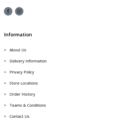
Information
> About Us
> Delivery Information
> Privacy Policy
> Store Locations
> Order History
> Teams & Conditions
> Contact Us