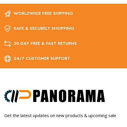
WORLDWIDE FREE SHIPPING
SAFE & SECURELY SHOPPING
30-DAY FREE & FAST RETURNS
24/7 CUSTOMER SUPPORT
Get the latest updates on new products & upcoming sale