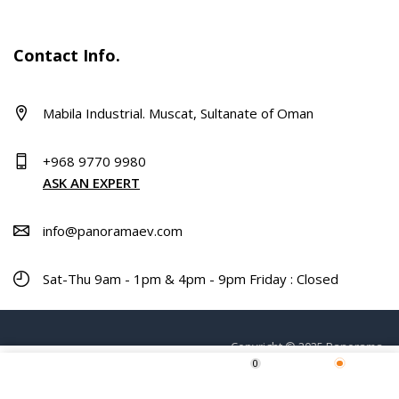
Contact Info.
Mabila Industrial. Muscat, Sultanate of Oman
+968 9770 9980
ASK AN EXPERT
info@panoramaev.com
Sat-Thu 9am - 1pm & 4pm - 9pm Friday : Closed
Copyright © 2025 Panorama.
0
Home
Shop
Wishlist
More