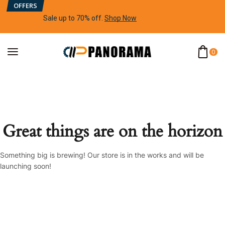
OFFERS
Sale up to 70% off
.
Shop Now
0
Great things are on the horizon
Something big is brewing! Our store is in the works and will be
launching soon!