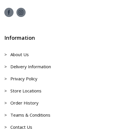
Information
> About Us
> Delivery Information
> Privacy Policy
> Store Locations
> Order History
> Teams & Conditions
> Contact Us