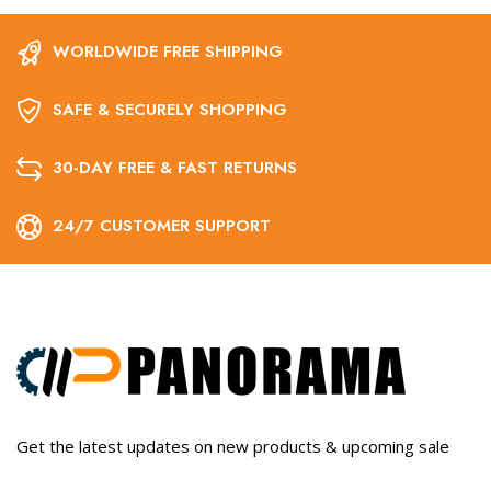
WORLDWIDE FREE SHIPPING
SAFE & SECURELY SHOPPING
30-DAY FREE & FAST RETURNS
24/7 CUSTOMER SUPPORT
Get the latest updates on new products & upcoming sale