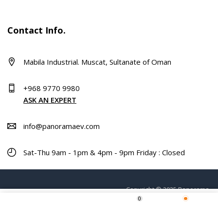
Contact Info.
Mabila Industrial. Muscat, Sultanate of Oman
+968 9770 9980
ASK AN EXPERT
info@panoramaev.com
Sat-Thu 9am - 1pm & 4pm - 9pm Friday : Closed
Copyright © 2025 Panorama.
0
ADD TO CART
Home
Shop
Wishlist
More