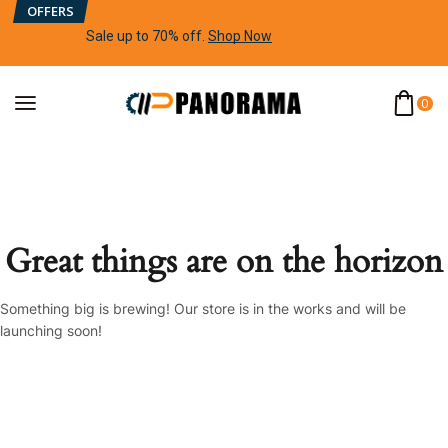
OFFERS
Sale up to 70% off
.
Shop Now
0
Great things are on the horizon
Something big is brewing! Our store is in the works and will be
launching soon!