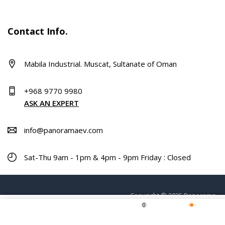
Contact Info.
Mabila Industrial. Muscat, Sultanate of Oman
+968 9770 9980
ASK AN EXPERT
info@panoramaev.com
Sat-Thu 9am - 1pm & 4pm - 9pm Friday : Closed
Copyright © 2025 Panorama.
0
Home
Shop
Wishlist
More