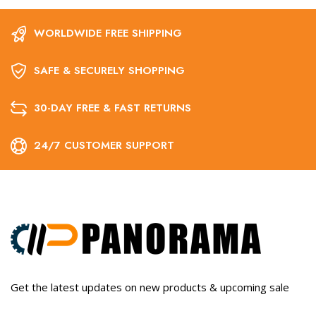
WORLDWIDE FREE SHIPPING
SAFE & SECURELY SHOPPING
30-DAY FREE & FAST RETURNS
24/7 CUSTOMER SUPPORT
Get the latest updates on new products & upcoming sale