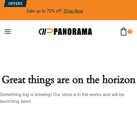
OFFERS
Sale up to 70% off
.
Shop Now
0
Great things are on the horizon
Something big is brewing! Our store is in the works and will be
launching soon!