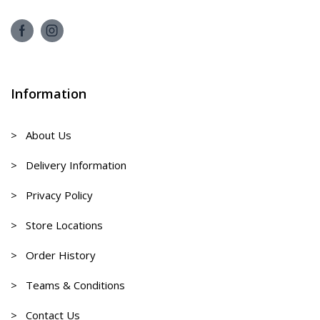
Information
> About Us
> Delivery Information
> Privacy Policy
> Store Locations
> Order History
> Teams & Conditions
> Contact Us