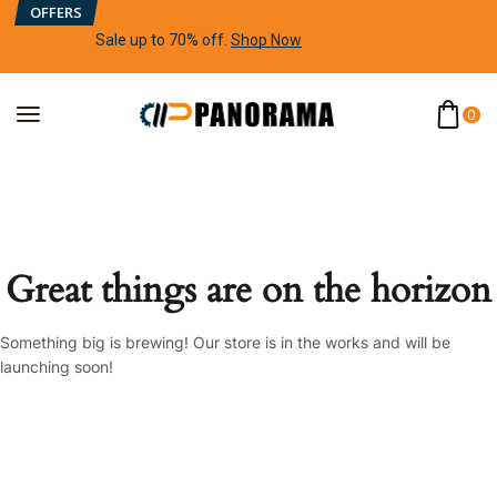
OFFERS
Sale up to 70% off
.
Shop Now
0
Great things are on the horizon
Something big is brewing! Our store is in the works and will be
launching soon!