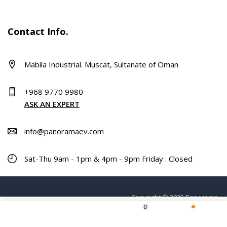
Contact Info.
Mabila Industrial. Muscat, Sultanate of Oman
+968 9770 9980
ASK AN EXPERT
info@panoramaev.com
Sat-Thu 9am - 1pm & 4pm - 9pm Friday : Closed
Copyright © 2025 Panorama.
0
ADD TO CART
Home
Shop
Wishlist
More