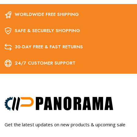
WORLDWIDE FREE SHIPPING
SAFE & SECURELY SHOPPING
30-DAY FREE & FAST RETURNS
24/7 CUSTOMER SUPPORT
Get the latest updates on new products & upcoming sale