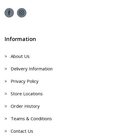
Information
> About Us
> Delivery Information
> Privacy Policy
> Store Locations
> Order History
> Teams & Conditions
> Contact Us