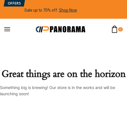
OFFERS
Sale up to 70% off
.
Shop Now
0
Great things are on the horizon
Something big is brewing! Our store is in the works and will be
launching soon!