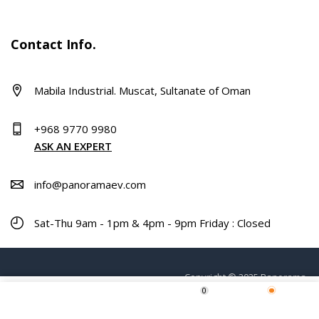
Contact Info.
Mabila Industrial. Muscat, Sultanate of Oman
+968 9770 9980
ASK AN EXPERT
info@panoramaev.com
Sat-Thu 9am - 1pm & 4pm - 9pm Friday : Closed
Copyright © 2025 Panorama.
0
ADD TO CART
Home
Shop
Wishlist
More