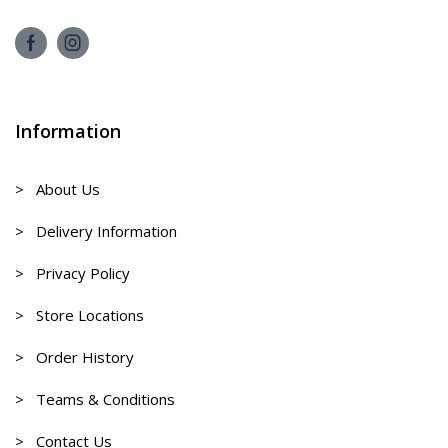
Information
> About Us
> Delivery Information
> Privacy Policy
> Store Locations
> Order History
> Teams & Conditions
> Contact Us