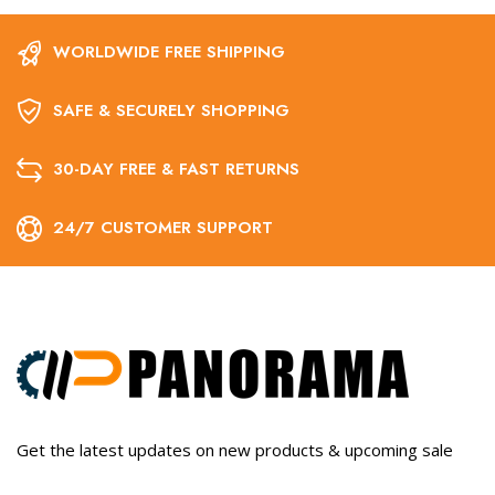
WORLDWIDE FREE SHIPPING
SAFE & SECURELY SHOPPING
30-DAY FREE & FAST RETURNS
24/7 CUSTOMER SUPPORT
Get the latest updates on new products & upcoming sale