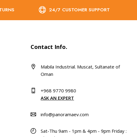
ETURNS
24/7 CUSTOMER SUPPORT
Contact Info.
Mabila Industrial. Muscat, Sultanate of
Oman
+968 9770 9980
ASK AN EXPERT
info@panoramaev.com
Sat-Thu 9am - 1pm & 4pm - 9pm Friday :