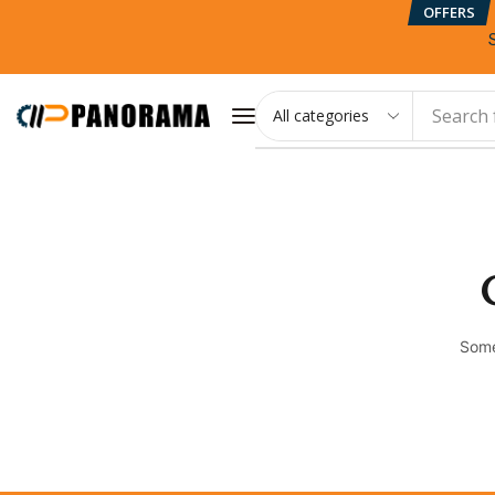
OFFERS
Search 
Some