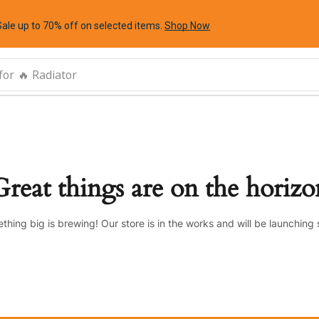
Sale up to 70% off
on selected items
.
Shop Now
for
🔥 Radiator
Great things are on the horizo
thing big is brewing! Our store is in the works and will be launching 