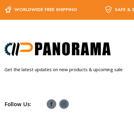
WORLDWIDE FREE SHIPPING
SAFE & 
Get the latest updates on new products & upcoming sale
Follow Us: