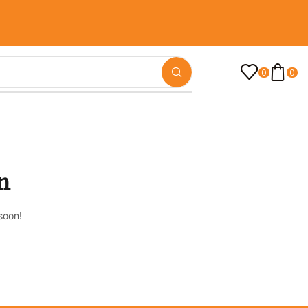
0
0
n
soon!