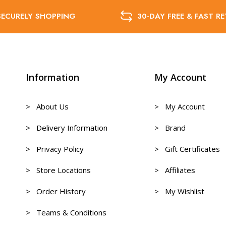
SECURELY SHOPPING
30-DAY FREE & FAST R
Information
My Account
> About Us
> My Account
> Delivery Information
> Brand
> Privacy Policy
> Gift Certificates
> Store Locations
> Affiliates
> Order History
> My Wishlist
> Teams & Conditions