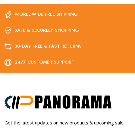
WORLDWIDE FREE SHIPPING
SAFE & SECURELY SHOPPING
30-DAY FREE & FAST RETURNS
24/7 CUSTOMER SUPPORT
Get the latest updates on new products & upcoming sale