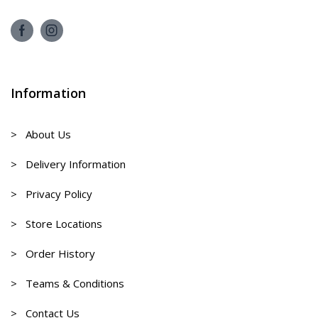
Information
> About Us
> Delivery Information
> Privacy Policy
> Store Locations
> Order History
> Teams & Conditions
> Contact Us