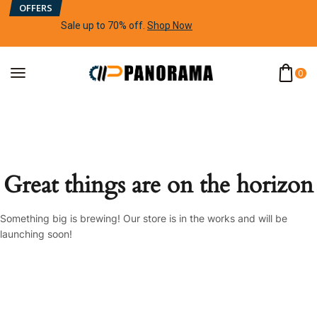
OFFERS
Sale up to 70% off
.
Shop Now
0
Great things are on the horizon
Something big is brewing! Our store is in the works and will be
launching soon!