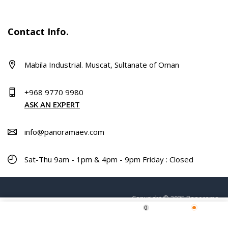
Contact Info.
Mabila Industrial. Muscat, Sultanate of Oman
+968 9770 9980
ASK AN EXPERT
info@panoramaev.com
Sat-Thu 9am - 1pm & 4pm - 9pm Friday : Closed
Copyright © 2025 Panorama.
0
ADD TO CART
Home
Shop
Wishlist
More