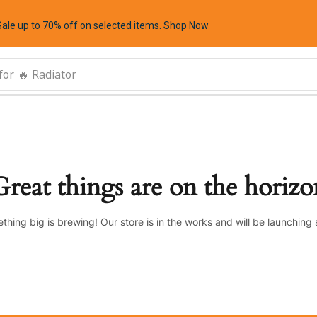
Sale up to 70% off
on selected items
.
Shop Now
for
🔥 Radiator
Great things are on the horizo
thing big is brewing! Our store is in the works and will be launching 