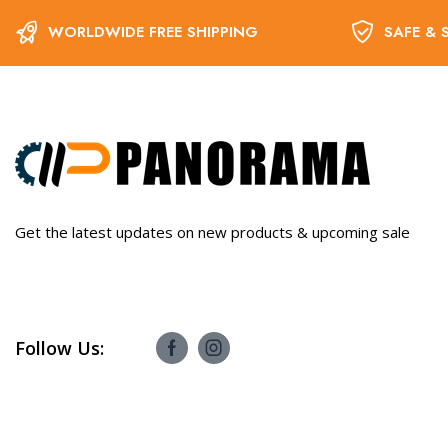
WORLDWIDE FREE SHIPPING
SAFE & 
Get the latest updates on new products & upcoming sale
Follow Us: