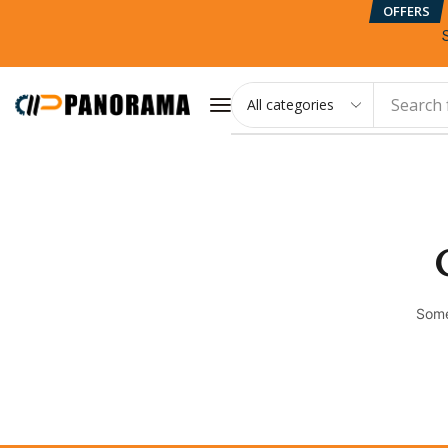
OFFERS
Search 
Some