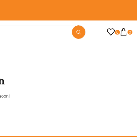
0
0
n
soon!