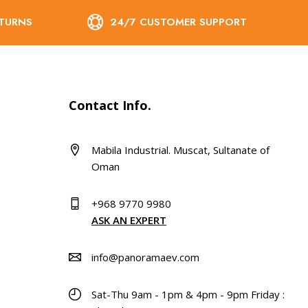
ETURNS
24/7 CUSTOMER SUPPORT
Contact Info.
Mabila Industrial. Muscat, Sultanate of
Oman
+968 9770 9980
ASK AN EXPERT
info@panoramaev.com
Sat-Thu 9am - 1pm & 4pm - 9pm Friday :