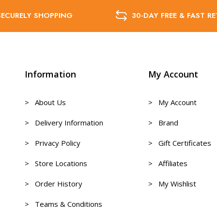
SECURELY SHOPPING
30-DAY FREE & FAST R
Information
My Account
> About Us
> My Account
> Delivery Information
> Brand
> Privacy Policy
> Gift Certificates
> Store Locations
> Affiliates
> Order History
> My Wishlist
> Teams & Conditions