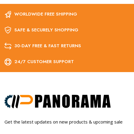
WORLDWIDE FREE SHIPPING
SAFE & SECURELY SHOPPING
30-DAY FREE & FAST RETURNS
24/7 CUSTOMER SUPPORT
Get the latest updates on new products & upcoming sale