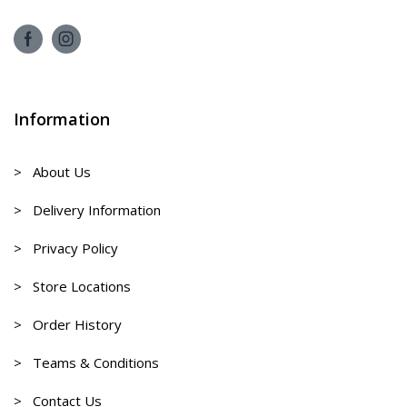
Information
> About Us
> Delivery Information
> Privacy Policy
> Store Locations
> Order History
> Teams & Conditions
> Contact Us