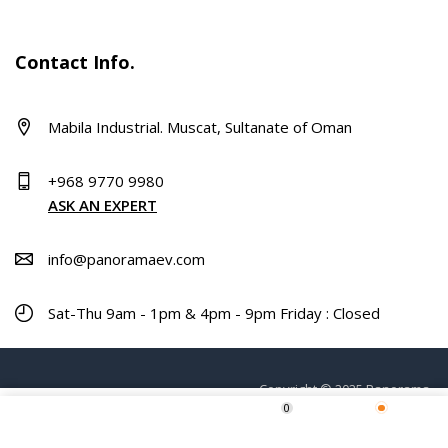
Contact Info.
Mabila Industrial. Muscat, Sultanate of Oman
+968 9770 9980
ASK AN EXPERT
info@panoramaev.com
Sat-Thu 9am - 1pm & 4pm - 9pm Friday : Closed
Copyright © 2025 Panorama.
0
Home
Shop
Wishlist
More