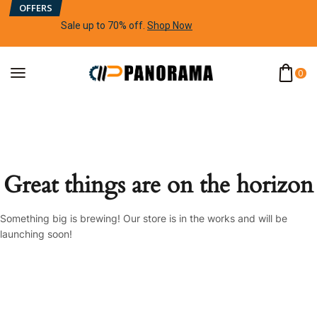
OFFERS
Sale up to 70% off
.
Shop Now
0
Great things are on the horizon
Something big is brewing! Our store is in the works and will be
launching soon!