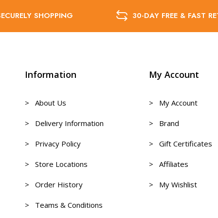
SECURELY SHOPPING
30-DAY FREE & FAST R
Information
My Account
> About Us
> My Account
> Delivery Information
> Brand
> Privacy Policy
> Gift Certificates
> Store Locations
> Affiliates
> Order History
> My Wishlist
> Teams & Conditions