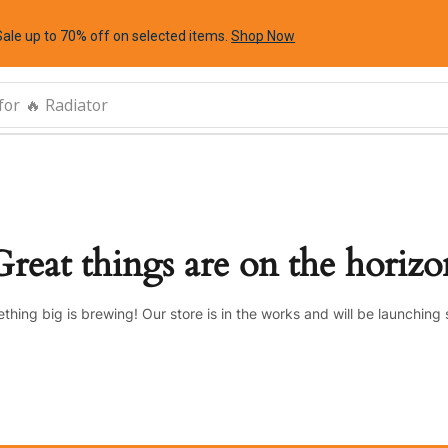
Sale up to 70% off
on selected items
.
Shop Now
for
🔥 Radiator
Great things are on the horizo
thing big is brewing! Our store is in the works and will be launching 