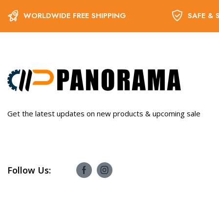
WORLDWIDE FREE SHIPPING
SAFE & 
Get the latest updates on new products & upcoming sale
Follow Us: