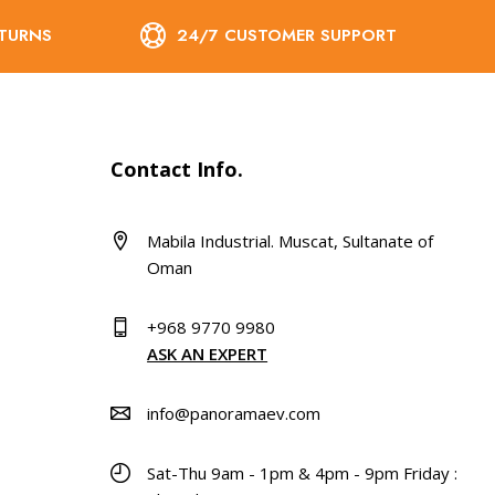
ETURNS
24/7 CUSTOMER SUPPORT
Contact Info.
Mabila Industrial. Muscat, Sultanate of
Oman
+968 9770 9980
ASK AN EXPERT
info@panoramaev.com
Sat-Thu 9am - 1pm & 4pm - 9pm Friday :