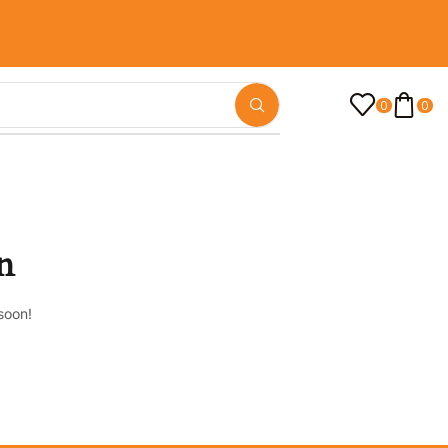
0
0
n
soon!