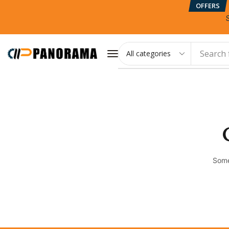
OFFERS
Search 
Some