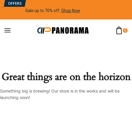
OFFERS
Sale up to 70% off
.
Shop Now
0
Great things are on the horizon
Something big is brewing! Our store is in the works and will be
launching soon!