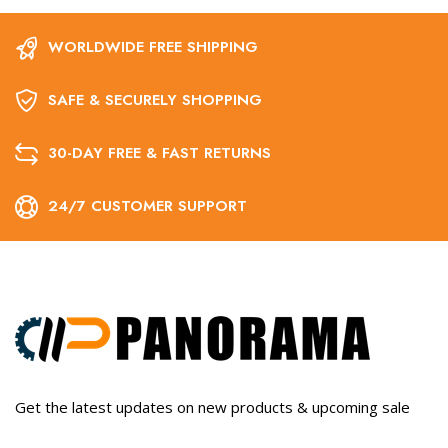
WORLDWIDE FREE SHIPPING
SAFE & SECURELY SHOPPING
30-DAY FREE & FAST RETURNS
24/7 CUSTOMER SUPPORT
Get the latest updates on new products & upcoming sale