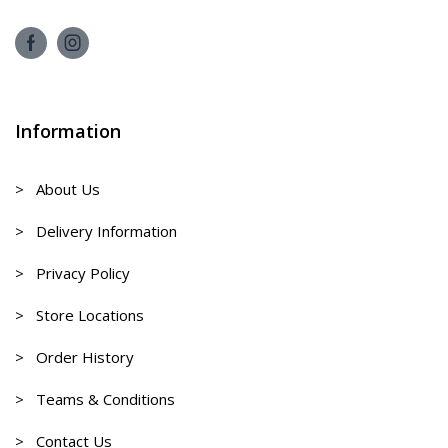
Information
> About Us
> Delivery Information
> Privacy Policy
> Store Locations
> Order History
> Teams & Conditions
> Contact Us