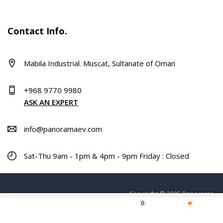
Contact Info.
Mabila Industrial. Muscat, Sultanate of Oman
+968 9770 9980
ASK AN EXPERT
info@panoramaev.com
Sat-Thu 9am - 1pm & 4pm - 9pm Friday : Closed
Copyright © 2025 Panorama.
0
Home
Shop
Wishlist
More