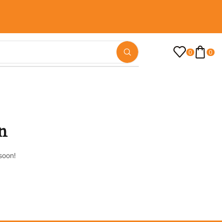
0
0
n
soon!