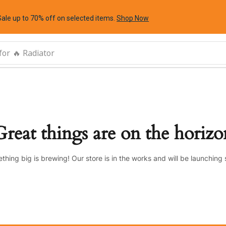
Sale up to 70% off
on selected items
.
Shop Now
for
🔥 Radiator
Great things are on the horizo
thing big is brewing! Our store is in the works and will be launching 