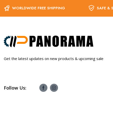
WORLDWIDE FREE SHIPPING
SAFE & 
Get the latest updates on new products & upcoming sale
Follow Us: