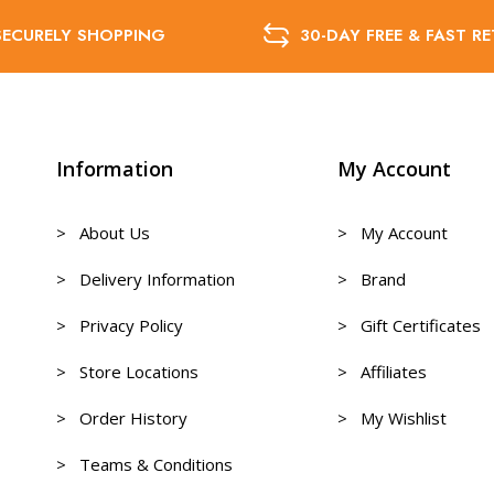
SECURELY SHOPPING
30-DAY FREE & FAST R
Information
My Account
> About Us
> My Account
> Delivery Information
> Brand
> Privacy Policy
> Gift Certificates
> Store Locations
> Affiliates
> Order History
> My Wishlist
> Teams & Conditions