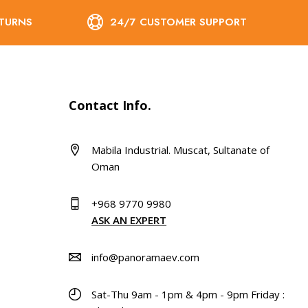
ETURNS
24/7 CUSTOMER SUPPORT
Contact Info.
Mabila Industrial. Muscat, Sultanate of
Oman
+968 9770 9980
ASK AN EXPERT
info@panoramaev.com
Sat-Thu 9am - 1pm & 4pm - 9pm Friday :