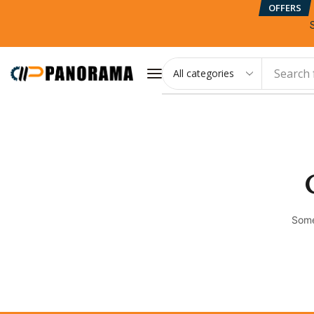
OFFERS
Search 
Some