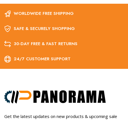
WORLDWIDE FREE SHIPPING
SAFE & SECURELY SHOPPING
30-DAY FREE & FAST RETURNS
24/7 CUSTOMER SUPPORT
Get the latest updates on new products & upcoming sale