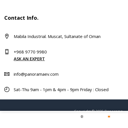
Contact Info.
Mabila Industrial. Muscat, Sultanate of Oman
+968 9770 9980
ASK AN EXPERT
info@panoramaev.com
Sat-Thu 9am - 1pm & 4pm - 9pm Friday : Closed
Copyright © 2025 Panorama.
0
ADD TO CART
Home
Shop
Wishlist
More