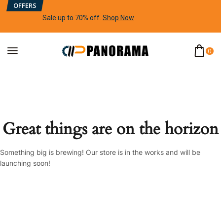
OFFERS
Sale up to 70% off
.
Shop Now
0
Great things are on the horizon
Something big is brewing! Our store is in the works and will be
launching soon!