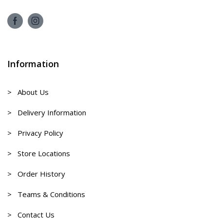
Information
> About Us
> Delivery Information
> Privacy Policy
> Store Locations
> Order History
> Teams & Conditions
> Contact Us