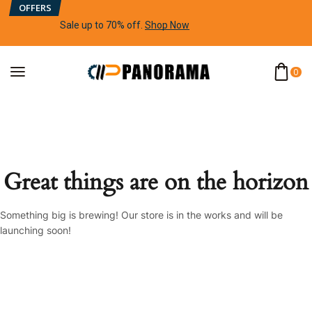
OFFERS
Sale up to 70% off
.
Shop Now
0
Great things are on the horizon
Something big is brewing! Our store is in the works and will be
launching soon!