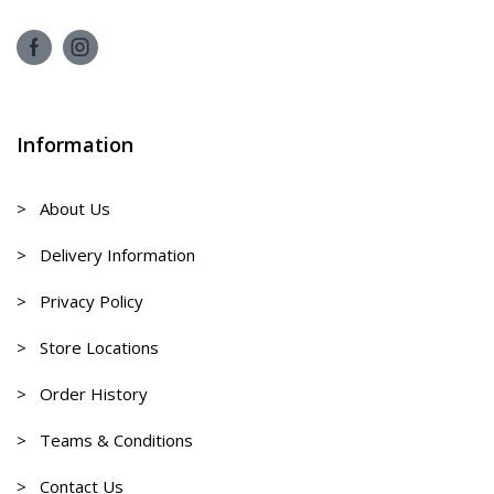
Information
> About Us
> Delivery Information
> Privacy Policy
> Store Locations
> Order History
> Teams & Conditions
> Contact Us