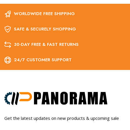
WORLDWIDE FREE SHIPPING
SAFE & SECURELY SHOPPING
30-DAY FREE & FAST RETURNS
24/7 CUSTOMER SUPPORT
Get the latest updates on new products & upcoming sale