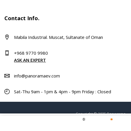
Contact Info.
Mabila Industrial. Muscat, Sultanate of Oman
+968 9770 9980
ASK AN EXPERT
info@panoramaev.com
Sat-Thu 9am - 1pm & 4pm - 9pm Friday : Closed
Copyright © 2025 Panorama.
0
ADD TO CART
Home
Shop
Wishlist
More