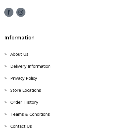
Information
> About Us
> Delivery Information
> Privacy Policy
> Store Locations
> Order History
> Teams & Conditions
> Contact Us