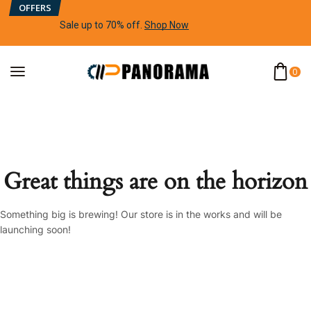
OFFERS
Sale up to 70% off
.
Shop Now
0
Great things are on the horizon
Something big is brewing! Our store is in the works and will be
launching soon!