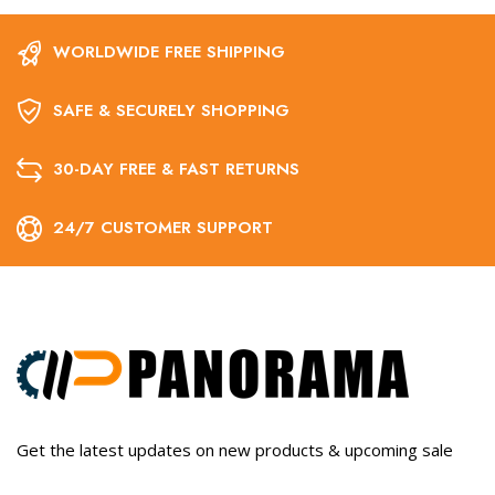
WORLDWIDE FREE SHIPPING
SAFE & SECURELY SHOPPING
30-DAY FREE & FAST RETURNS
24/7 CUSTOMER SUPPORT
Get the latest updates on new products & upcoming sale