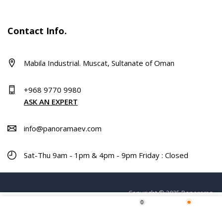
Contact Info.
Mabila Industrial. Muscat, Sultanate of Oman
+968 9770 9980
ASK AN EXPERT
info@panoramaev.com
Sat-Thu 9am - 1pm & 4pm - 9pm Friday : Closed
Copyright © 2025 Panorama.
0
ADD TO CART
Home
Shop
Wishlist
More