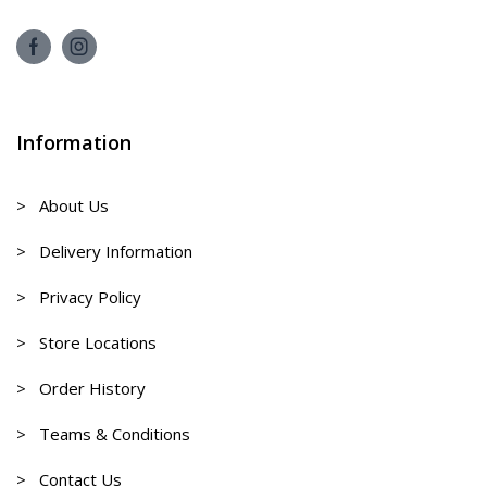
Information
> About Us
> Delivery Information
> Privacy Policy
> Store Locations
> Order History
> Teams & Conditions
> Contact Us