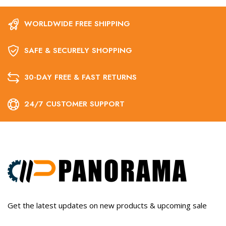
WORLDWIDE FREE SHIPPING
SAFE & SECURELY SHOPPING
30-DAY FREE & FAST RETURNS
24/7 CUSTOMER SUPPORT
Get the latest updates on new products & upcoming sale