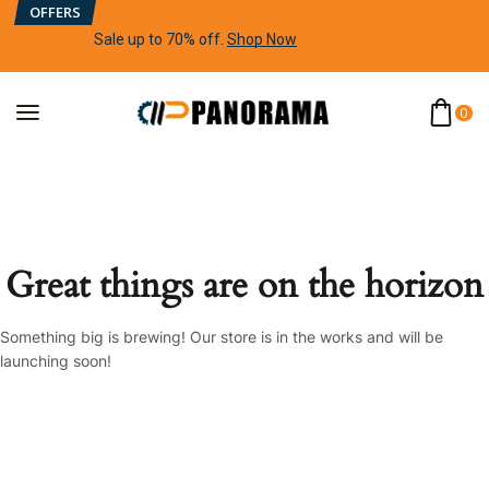
OFFERS
Sale up to 70% off
.
Shop Now
0
Great things are on the horizon
Something big is brewing! Our store is in the works and will be
launching soon!