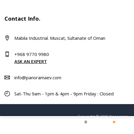
Contact Info.
Mabila Industrial. Muscat, Sultanate of Oman
+968 9770 9980
ASK AN EXPERT
info@panoramaev.com
Sat-Thu 9am - 1pm & 4pm - 9pm Friday : Closed
Copyright © 2025 Panorama.
0
ADD TO CART
Home
Shop
Wishlist
More