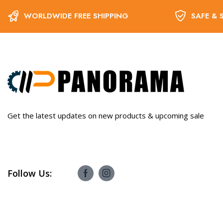
WORLDWIDE FREE SHIPPING
SAFE & 
Get the latest updates on new products & upcoming sale
Follow Us: