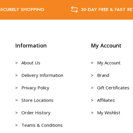
SECURELY SHOPPING
30-DAY FREE & FAST R
Information
My Account
> About Us
> My Account
> Delivery Information
> Brand
> Privacy Policy
> Gift Certificates
> Store Locations
> Affiliates
> Order History
> My Wishlist
> Teams & Conditions