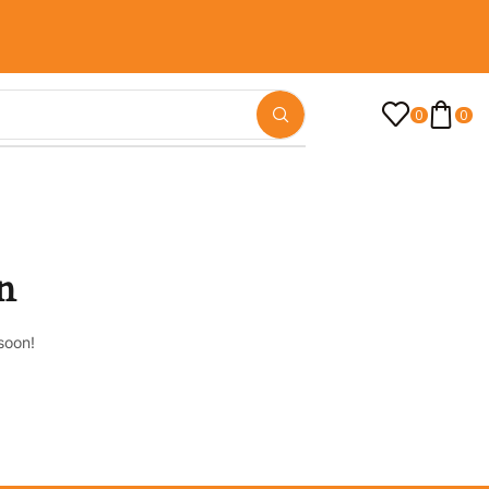
0
0
n
soon!