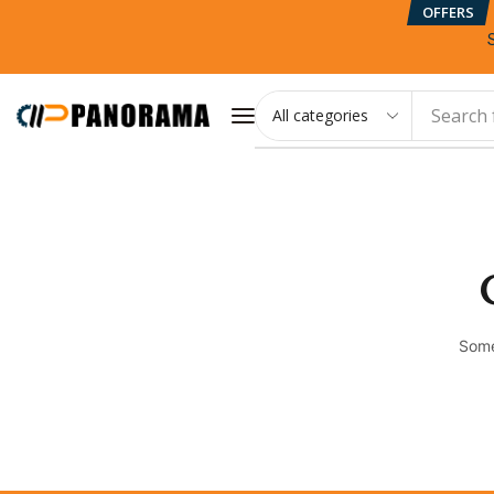
OFFERS
Search 
Some