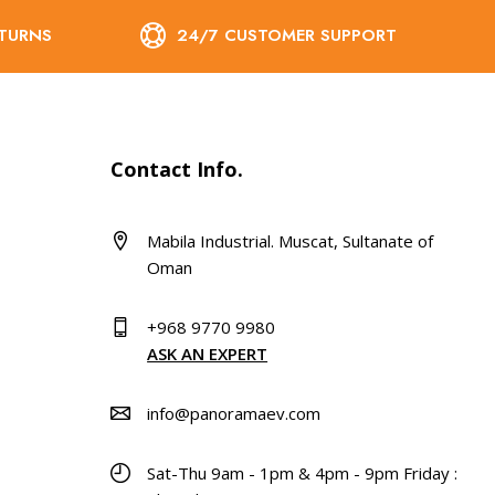
ETURNS
24/7 CUSTOMER SUPPORT
Contact Info.
Mabila Industrial. Muscat, Sultanate of
Oman
+968 9770 9980
ASK AN EXPERT
info@panoramaev.com
Sat-Thu 9am - 1pm & 4pm - 9pm Friday :