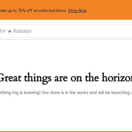
Sale up to 70% off
on selected items
.
Shop Now
for
🔥 Radiator
Great things are on the horizo
thing big is brewing! Our store is in the works and will be launching 