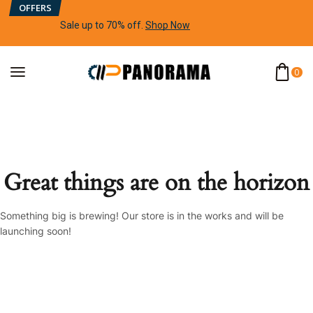
OFFERS
Sale up to 70% off
.
Shop Now
0
Great things are on the horizon
Something big is brewing! Our store is in the works and will be
launching soon!