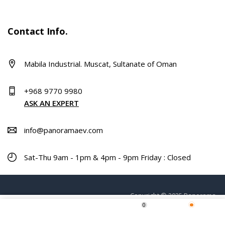
Contact Info.
Mabila Industrial. Muscat, Sultanate of Oman
+968 9770 9980
ASK AN EXPERT
info@panoramaev.com
Sat-Thu 9am - 1pm & 4pm - 9pm Friday : Closed
Copyright © 2025 Panorama.
0
ADD TO CART
Home
Shop
Wishlist
More