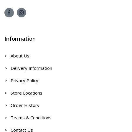
Information
> About Us
> Delivery Information
> Privacy Policy
> Store Locations
> Order History
> Teams & Conditions
> Contact Us