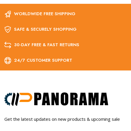
WORLDWIDE FREE SHIPPING
SAFE & SECURELY SHOPPING
30-DAY FREE & FAST RETURNS
24/7 CUSTOMER SUPPORT
Get the latest updates on new products & upcoming sale